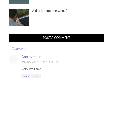
A dad is someone who...?
POST A COMMENT
1 Comments
Anonymous
January 28, 2015 at 12:03 PM
Very well said
Reply
Delete