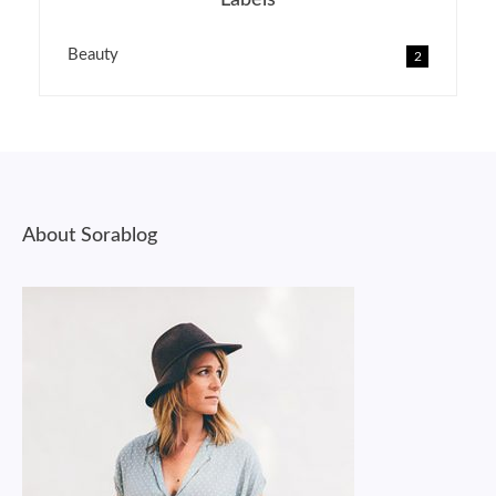
Labels
Beauty
2
About Sorablog