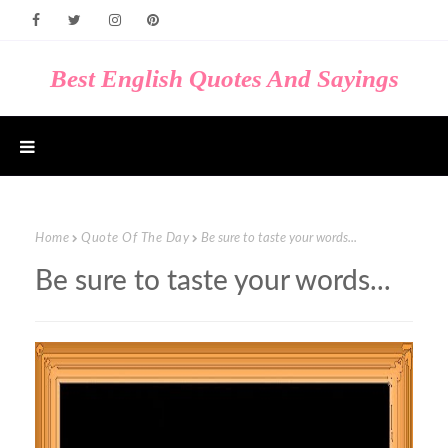
Best English Quotes And Sayings
Home
Quote Of The Day
Be sure to taste your words...
Be sure to taste your words...