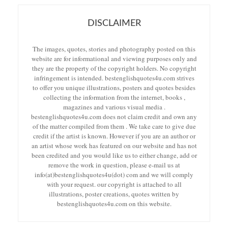
DISCLAIMER
The images, quotes, stories and photography posted on this
website are for informational and viewing purposes only and
they are the property of the copyright holders. No copyright
infringement is intended. bestenglishquotes4u.com strives
to offer you unique illustrations, posters and quotes besides
collecting the information from the internet, books ,
magazines and various visual media .
bestenglishquotes4u.com does not claim credit and own any
of the matter compiled from them . We take care to give due
credit if the artist is known. However if you are an author or
an artist whose work has featured on our website and has not
been credited and you would like us to either change, add or
remove the work in question, please e-mail us at
info(at)bestenglishquotes4u(dot) com and we will comply
with your request. our copyright is attached to all
illustrations, poster creations, quotes written by
bestenglishquotes4u.com on this website.