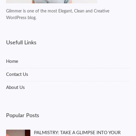
Glimmer is one of the most Elegant, Clean and Creative
WordPress blog.
Usefull Links
Home
Contact Us
About Us
Popular Posts
PALMISTRY: TAKE A GLIMPSE INTO YOUR