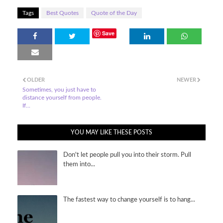
Tags
Best Quotes
Quote of the Day
Save
OLDER
NEWER
Sometimes, you just have to
distance yourself from people.
If...
YOU MAY LIKE THESE POSTS
Don't let people pull you into their storm. Pull
them into...
The fastest way to change yourself is to hang...