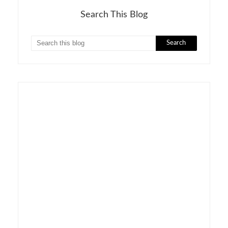
Search This Blog