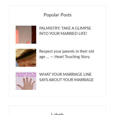
Popular Posts
PALMISTRY: TAKE A GLIMPSE
INTO YOUR MARRIED LIFE!
Respect your parents in their old
age ... — Heart Touching Story
WHAT YOUR MARRIAGE LINE
SAYS ABOUT YOUR MARRIAGE