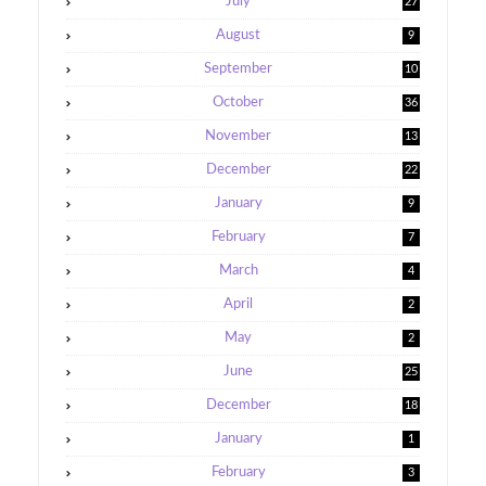
July
27
August
9
September
10
October
36
November
13
December
22
January
9
February
7
March
4
April
2
May
2
June
25
December
18
January
1
February
3