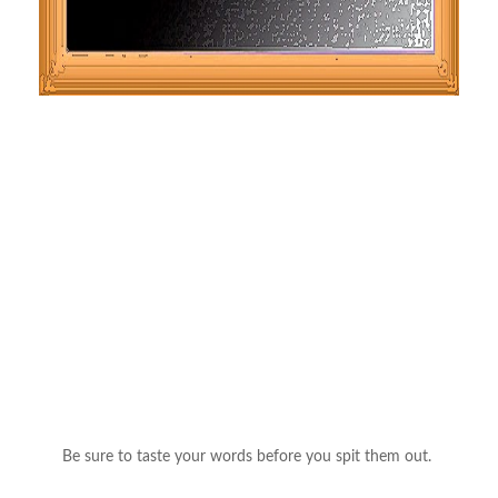
Be sure to taste your words before you spit them out.