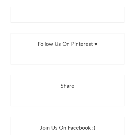
Follow Us On Pinterest ♥
Share
Join Us On Facebook :)