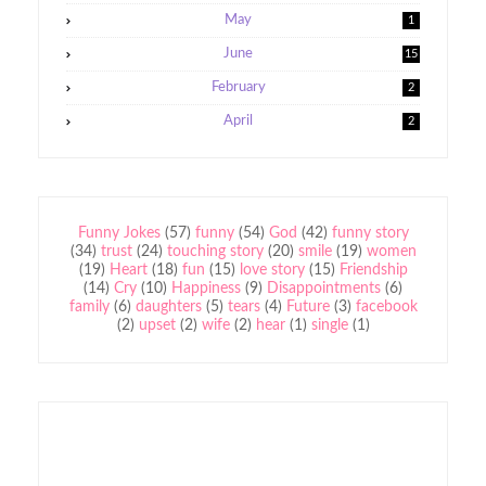
May
1
June
15
February
2
April
2
Funny Jokes
(57)
funny
(54)
God
(42)
funny story
(34)
trust
(24)
touching story
(20)
smile
(19)
women
(19)
Heart
(18)
fun
(15)
love story
(15)
Friendship
(14)
Cry
(10)
Happiness
(9)
Disappointments
(6)
family
(6)
daughters
(5)
tears
(4)
Future
(3)
facebook
(2)
upset
(2)
wife
(2)
hear
(1)
single
(1)