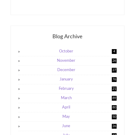
Blog Archive
October
4
November
26
December
27
January
76
February
21
5
March
89
April
80
May
50
June
26