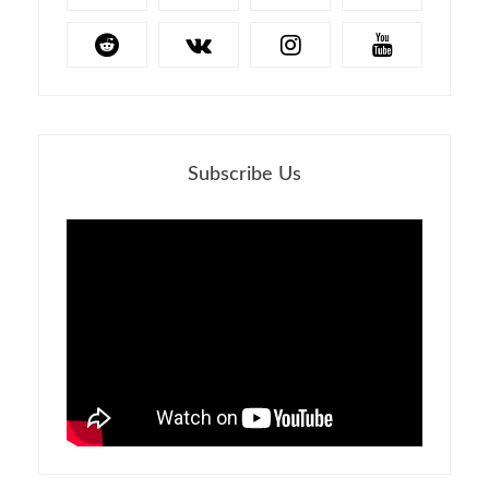
Subscribe Us