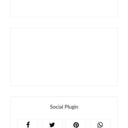
Social Plugin