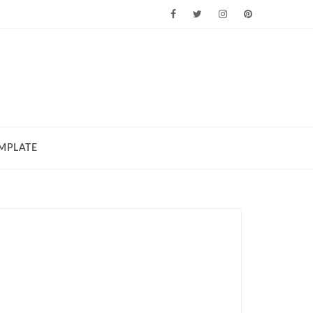
MPLATE