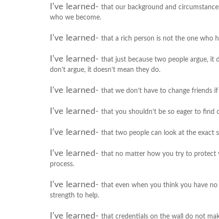
I’ve learned-
that our background and circumstances
who we become.
I’ve learned-
that a rich person is not the one who h
I’ve learned-
that just because two people argue, it
don’t argue, it doesn’t mean they do.
I’ve learned-
that we don’t have to change friends i
I’ve learned-
that you shouldn’t be so eager to find o
I’ve learned-
that two people can look at the exact s
I’ve learned-
that no matter how you try to protect yo
process.
I’ve learned-
that even when you think you have no m
strength to help.
I’ve learned-
that credentials on the wall do not m