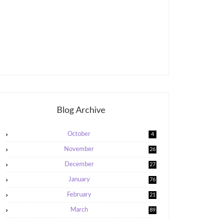
Blog Archive
October
4
November
26
December
27
January
76
February
21
5
March
89