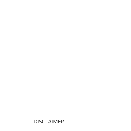
DISCLAIMER