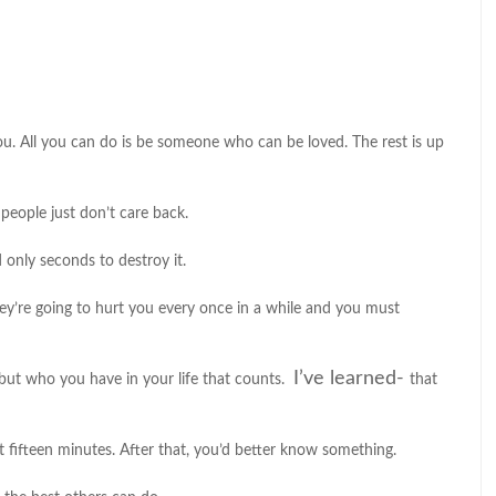
. All you can do is be someone who can be loved. The rest is up
eople just don’t care back.
d only seconds to destroy it.
hey’re going to hurt you every once in a while and you must
I’ve learned-
e but who you have in your life that counts.
that
 fifteen minutes. After that, you’d better know something.