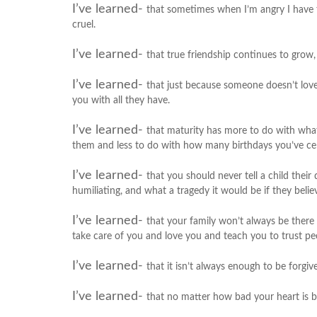
I’ve learned-
that sometimes when I’m angry I have th
cruel.
I’ve learned-
that true friendship continues to grow,
I’ve learned-
that just because someone doesn’t lov
you with all they have.
I’ve learned-
that maturity has more to do with wha
them and less to do with how many birthdays you’ve ce
I’ve learned-
that you should never tell a child their
humiliating, and what a tragedy it would be if they believ
I’ve learned-
that your family won’t always be there 
take care of you and love you and teach you to trust peop
I’ve learned-
that it isn’t always enough to be forgi
I’ve learned-
that no matter how bad your heart is b