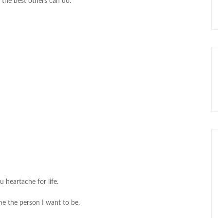
 the best others can do.
u heartache for life.
me the person I want to be.