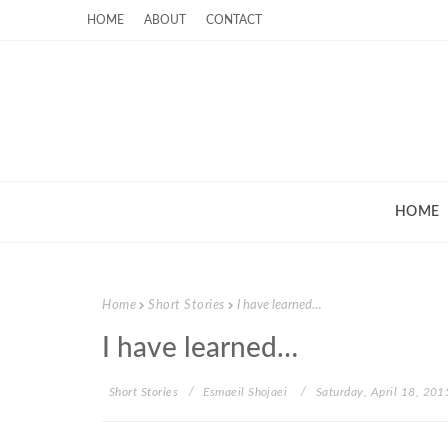
HOME
ABOUT
CONTACT
HOME
Home
Short Stories
I have learned…
I have learned…
Short Stories
Esmaeil Shojaei
Saturday, April 18, 201