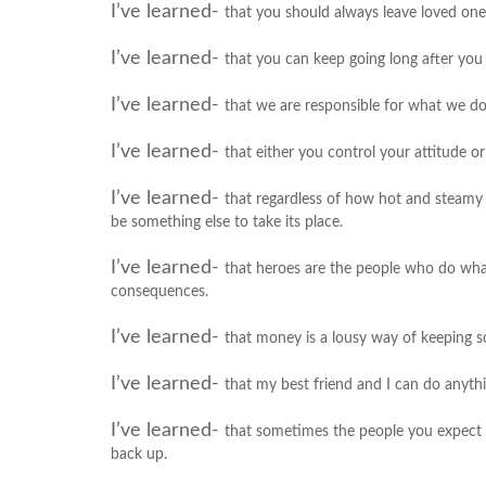
I’ve learned-
that you should always leave loved one
I’ve learned-
that you can keep going long after you 
I’ve learned-
that we are responsible for what we do
I’ve learned-
that either you control your attitude or
I’ve learned-
that regardless of how hot and steamy a
be something else to take its place.
I’ve learned-
that heroes are the people who do what
consequences.
I’ve learned-
that money is a lousy way of keeping s
I’ve learned-
that my best friend and I can do anyth
I’ve learned-
that sometimes the people you expect 
back up.