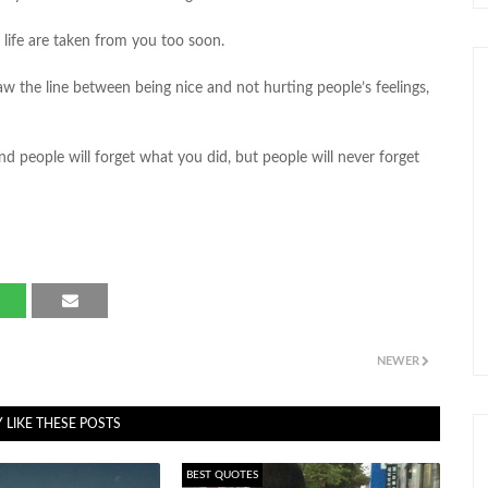
 life are taken from you too soon.
aw the line between being nice and not hurting people’s feelings,
nd people will forget what you did, but people will never forget
NEWER
 LIKE THESE POSTS
BEST QUOTES