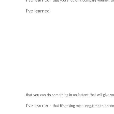
I’ve learned-
that you shouldn’t compare yourself to
I’ve learned-
that you can do something in an instant that will give yo
I’ve learned-
that it’s taking me a long time to beco