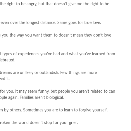
e right to be angry, but that doesn’t give me the right to be
 even over the longest distance. Same goes for true love.
e you the way you want them to doesn’t mean they don’t love
t types of experiences you’ve had and what you’ve learned from
lebrated.
 dreams are unlikely or outlandish. Few things are more
ed it.
for you. It may seem funny, but people you aren’t related to can
le again. Families aren’t biological.
ven by others. Sometimes you are to learn to forgive yourself.
roken the world doesn’t stop for your grief.