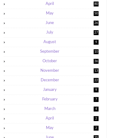
April
80
May
50
June
26
July
27
August
9
September
10
October
36
November
13
December
22
January
9
February
7
March
4
April
2
May
2
June
25