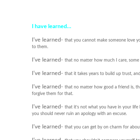
I have learned…
I’ve learned-
that you cannot make someone love you
to them.
I’ve learned-
that no matter how much I care, some p
I’ve learned-
that it takes years to build up trust, an
I’ve learned-
that no matter how good a friend is, t
forgive them for that.
I’ve learned-
that it’s not what you have in your lif
you should never ruin an apology with an excuse.
I’ve learned-
that you can get by on charm for about