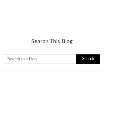
Search This Blog