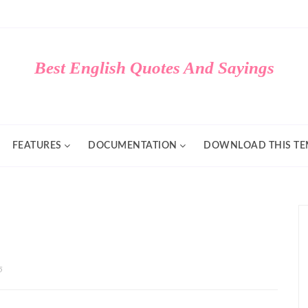
Best English Quotes And Sayings
FEATURES
DOCUMENTATION
DOWNLOAD THIS TE
5