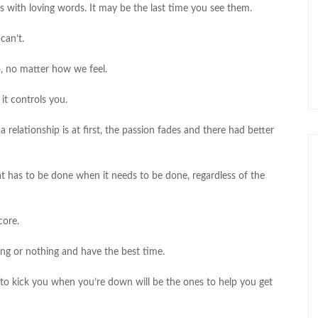
s with loving words. It may be the last time you see them.
can’t.
, no matter how we feel.
 it controls you.
 relationship is at first, the passion fades and there had better
 has to be done when it needs to be done, regardless of the
core.
ing or nothing and have the best time.
to kick you when you’re down will be the ones to help you get