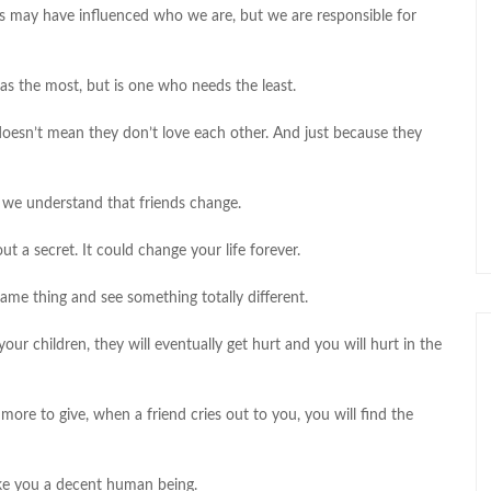
 may have influenced who we are, but we are responsible for
as the most, but is one who needs the least.
 doesn’t mean they don’t love each other. And just because they
f we understand that friends change.
ut a secret. It could change your life forever.
ame thing and see something totally different.
ur children, they will eventually get hurt and you will hurt in the
ore to give, when a friend cries out to you, you will find the
ake you a decent human being.