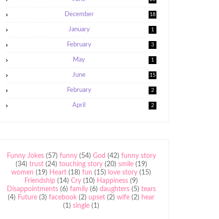
December
18
January
1
February
3
May
1
June
15
February
2
April
2
Funny Jokes
(57)
funny
(54)
God
(42)
funny story
(34)
trust
(24)
touching story
(20)
smile
(19)
women
(19)
Heart
(18)
fun
(15)
love story
(15)
Friendship
(14)
Cry
(10)
Happiness
(9)
Disappointments
(6)
family
(6)
daughters
(5)
tears
(4)
Future
(3)
facebook
(2)
upset
(2)
wife
(2)
hear
(1)
single
(1)