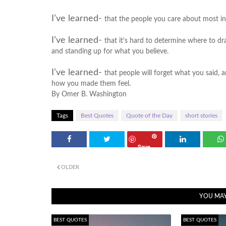
I’ve learned-
that the people you care about most in
I’ve learned-
that it’s hard to determine where to dr
and standing up for what you believe.
I’ve learned-
that people will forget what you said, a
how you made them feel.
By Omer B. Washington
Tags
Best Quotes
Quote of the Day
short stories
Save
OLDER
YOU MAY
BEST QUOTES
BEST QUOTES